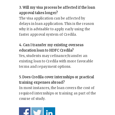
3. Will my visa process be affected if the loan
approval takes longer?
The visa application can be affected by
delays in loan application. This is the reason
why it is advisable to apply early using the
faster approval system of Credila.
4. Can I transfer my existing overseas
education loan to HDFC Credila?
Yes, students may refinance/transfer an
existing loan to Credila with more favorable
terms and repayment options.
5. Does Credila cover internships or practical
training expenses abroad?
In most instances, the loan covers the cost of
required internships or training as part of the
course of study.