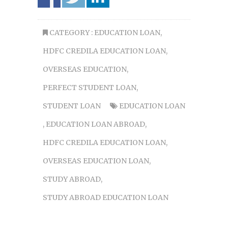
CATEGORY :
EDUCATION LOAN
,
HDFC CREDILA EDUCATION LOAN
,
OVERSEAS EDUCATION
,
PERFECT STUDENT LOAN
,
STUDENT LOAN
EDUCATION LOAN
,
EDUCATION LOAN ABROAD
,
HDFC CREDILA EDUCATION LOAN
,
OVERSEAS EDUCATION LOAN
,
STUDY ABROAD
,
STUDY ABROAD EDUCATION LOAN