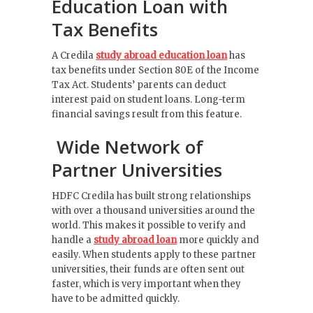
Education Loan with
Tax Benefits
A Credila
study abroad education loan
has
tax benefits under Section 80E of the Income
Tax Act. Students’ parents can deduct
interest paid on student loans. Long-term
financial savings result from this feature.
Wide Network of
Partner Universities
HDFC Credila has built strong relationships
with over a thousand universities around the
world. This makes it possible to verify and
handle a
study abroad loan
more quickly and
easily. When students apply to these partner
universities, their funds are often sent out
faster, which is very important when they
have to be admitted quickly.