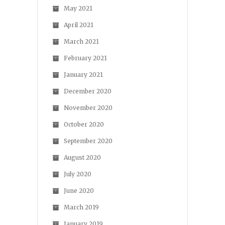
May 2021
April 2021
March 2021
February 2021
January 2021
December 2020
November 2020
October 2020
September 2020
August 2020
July 2020
June 2020
March 2019
January 2019