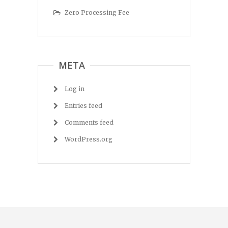
Zero Processing Fee
META
Log in
Entries feed
Comments feed
WordPress.org