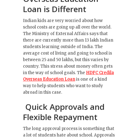
Loan is Different
Indian kids are very worried about how
school costs are going up all over the world.
The Ministry of External Affairs says that
there are currently more than 13 lakh Indian
students learning outside of India. The
average cost of living and going to school is
between 25 and 50 lakhs, but this varies by
country. This stress about money often gets
in the way of school goals. The
HDFC Credila
Overseas Education Loan
is one of a kind
way to help students who want to study
abroad in this case.
Quick Approvals and
Flexible Repayment
The long approval process is something that
a lot of students hate about school. Approvals