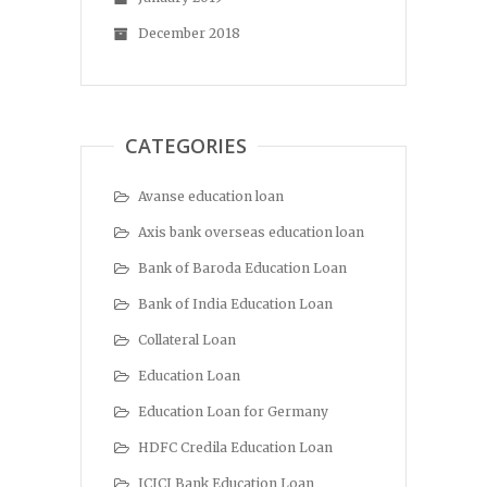
December 2018
CATEGORIES
Avanse education loan
Axis bank overseas education loan
Bank of Baroda Education Loan
Bank of India Education Loan
Collateral Loan
Education Loan
Education Loan for Germany
HDFC Credila Education Loan
ICICI Bank Education Loan