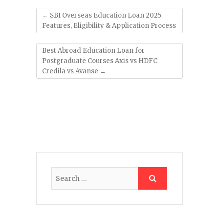
←
SBI Overseas Education Loan 2025
Features, Eligibility & Application Process
Best Abroad Education Loan for
Postgraduate Courses Axis vs HDFC
Credila vs Avanse
→