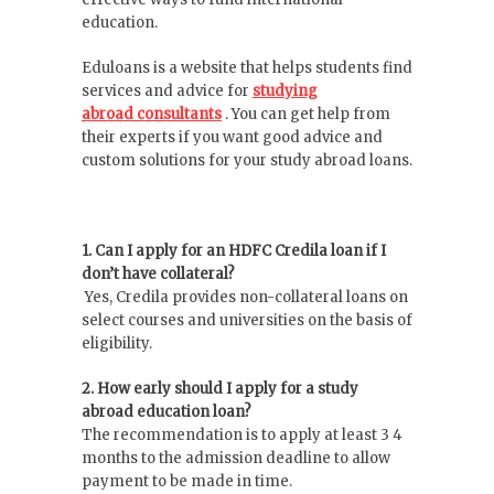
education.
Eduloans is a website that helps students find
services and advice for
studying
abroad
consultants
. You can get help from
their experts if you want good advice and
custom solutions for your study abroad loans.
1. Can I apply for an HDFC Credila loan if I
don’t have collateral?
Yes, Credila provides non-collateral loans on
select courses and universities on the basis of
eligibility.
2. How early should I apply for a study
abroad education loan?
The recommendation is to apply at least 3 4
months to the admission deadline to allow
payment to be made in time.