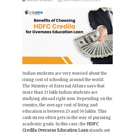
Indian students are very worried about the
rising cost of schooling around the world.
The Ministry of External Affairs says that
more than 13 lakh Indian students are
studying abroad right now. Depending on the
country, the average cost of living and
education is between 25 and 50 lakhs. This
cash stress often gets in the way of pursuing
academic goals. In this case, the
HDFC
Credila Overseas Education Loan
stands out