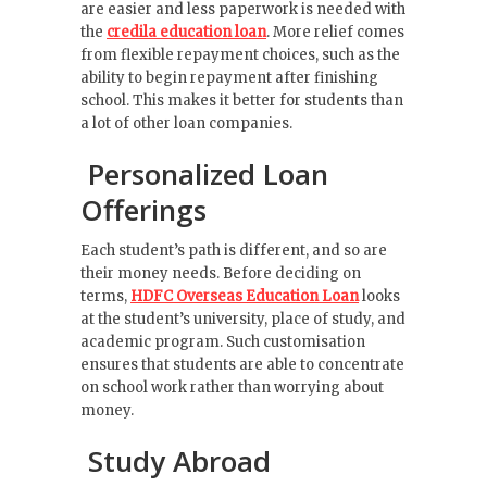
are easier and less paperwork is needed with
the
credila education loan
. More relief comes
from flexible repayment choices, such as the
ability to begin repayment after finishing
school. This makes it better for students than
a lot of other loan companies.
Personalized Loan
Offerings
Each student’s path is different, and so are
their money needs. Before deciding on
terms,
HDFC Overseas Education Loan
looks
at the student’s university, place of study, and
academic program. Such customisation
ensures that students are able to concentrate
on school work rather than worrying about
money.
Study Abroad