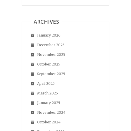
ARCHIVES
January 2026
December 2025
November 2025
October 2025
September 2025
April 2025
March 2025
January 2025
November 2024
October 2024