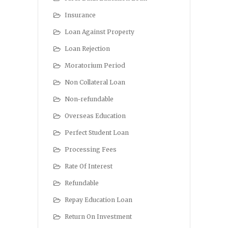
Insurance
Loan Against Property
Loan Rejection
Moratorium Period
Non Collateral Loan
Non-refundable
Overseas Education
Perfect Student Loan
Processing Fees
Rate Of Interest
Refundable
Repay Education Loan
Return On Investment