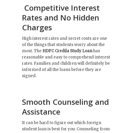
Competitive Interest
Rates and No Hidden
Charges
High interest rates and secret costs are one
of the things that students worry about the
most. The
HDFC Credila
Study
Loan
has
reasonable and easy to comprehend interest
rates. Families and children will definitely be
informed of all the loans before they are
signed.
Smooth Counseling and
Assistance
It can be hard to figure out which foreign
student loan is best for you. Counseling from