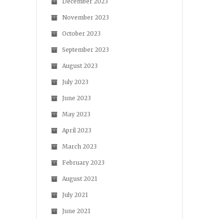
December 2023
November 2023
October 2023
September 2023
August 2023
July 2023
June 2023
May 2023
April 2023
March 2023
February 2023
August 2021
July 2021
June 2021