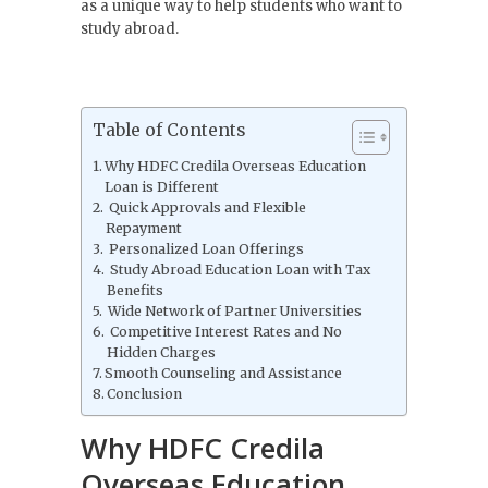
as a unique way to help students who want to
study abroad.
Table of Contents
Why HDFC Credila Overseas Education
Loan is Different
Quick Approvals and Flexible
Repayment
Personalized Loan Offerings
Study Abroad Education Loan with Tax
Benefits
Wide Network of Partner Universities
Competitive Interest Rates and No
Hidden Charges
Smooth Counseling and Assistance
Conclusion
Why HDFC Credila
Overseas Education