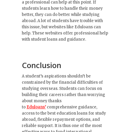
a professional can help at this point. If
students learn how to handle their money
better, they can do better while studying
abroad. A lot of students have trouble with
this issue, but websites like Eduloans can
help. These websites offer professional help
with student loans and guidance.
Conclusion
A student’s aspirations shouldn’t be
constrained by the financial difficulties of
studying overseas. Students can focus on
building their careers rather than worrying
about money thanks
to
Eduloans’
comprehensive guidance,
access to the best education loans for study
abroad, flexible repayment options, and
reliable support. It is thus one of the most
effective ways to fund international