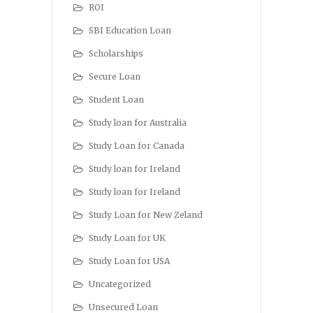
ROI
SBI Education Loan
Scholarships
Secure Loan
Student Loan
Study loan for Australia
Study Loan for Canada
Study loan for Ireland
Study loan for Ireland
Study Loan for New Zeland
Study Loan for UK
Study Loan for USA
Uncategorized
Unsecured Loan