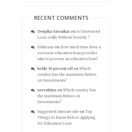
RECENT COMMENTS
Deepika Gavankar
on
Is Unsecured
Loan really Without Security ?
Eduloans
on
How much time does a
overseas education loan provider
take to process an education loan?
kohls 30 percent off
on
Which
country has the maximum Return
on Investments?
sevenbites
on
Which country has
the maximum Return on
Investments?
Suggested Internet site
on
Top
Things to Know Before Applying
for Education Loan