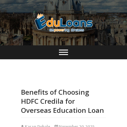
Benefits of Choosing
HDFC Credila for
Overseas Education Loan
Karan Dohale
November 20, 2025