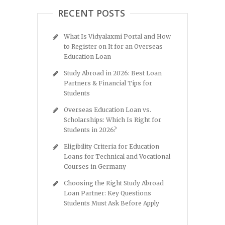
RECENT POSTS
What Is Vidyalaxmi Portal and How
to Register on It for an Overseas
Education Loan
Study Abroad in 2026: Best Loan
Partners & Financial Tips for
Students
Overseas Education Loan vs.
Scholarships: Which Is Right for
Students in 2026?
Eligibility Criteria for Education
Loans for Technical and Vocational
Courses in Germany
Choosing the Right Study Abroad
Loan Partner: Key Questions
Students Must Ask Before Apply