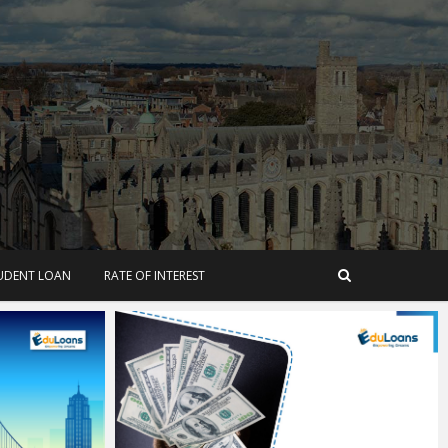
TUDENT LOAN
RATE OF INTEREST