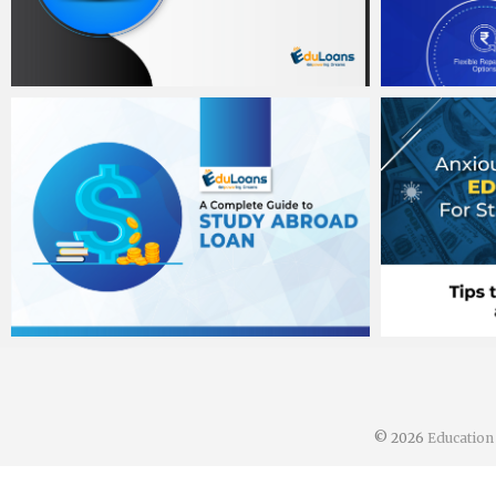
Banit Singh sawhney
Banit Sing
August 31, 2020
August 31,
Banit Singh sawhney
Banit Sing
August 2, 2020
August 2, 
© 2026
Educatio