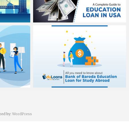
Banit Singh sawhney
August 3, 2020
Banit Singh sawhney
August 1, 2020
red by:
WordPress