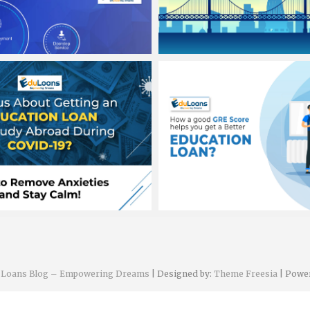
h sawhney
Banit Singh sawhney
 2020
August 3, 2020
h sawhney
Banit Singh sawhney
2020
August 1, 2020
n Loans Blog – Empowering Dreams
| Designed by:
Theme Freesia
| Powe