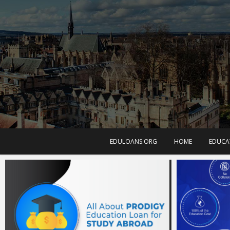
EDULOANS.ORG
HOME
EDUCA