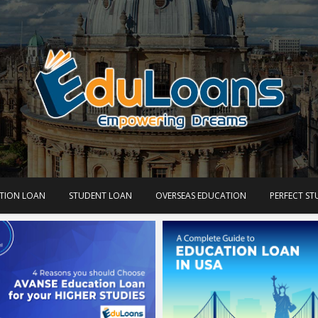
TION LOAN
STUDENT LOAN
OVERSEAS EDUCATION
PERFECT S