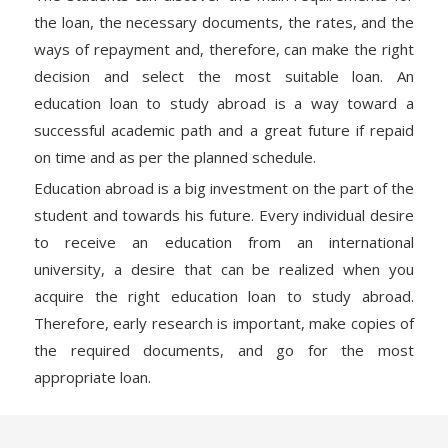
the loan, the necessary documents, the rates, and the
ways of repayment and, therefore, can make the right
decision and select the most suitable loan. An
education loan to study abroad is a way toward a
successful academic path and a great future if repaid
on time and as per the planned schedule.
Education abroad is a big investment on the part of the
student and towards his future. Every individual desire
to receive an education from an international
university, a desire that can be realized when you
acquire the right education loan to study abroad.
Therefore, early research is important, make copies of
the required documents, and go for the most
appropriate loan.