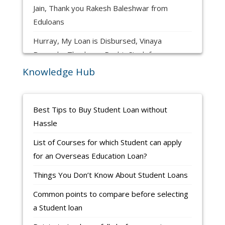
Hurray, My Loan is Disbursed, Harsh Lalit
Jain, Thank you Rakesh Baleshwar from
Eduloans
Hurray, My Loan is Disbursed, Vinaya
Bomnale, Thank you Ranbir Singh from
Eduloans
Knowledge Hub
Hurray, My Loan is Disbursed, Yash Yavalkar,
Thank you Rakesh Baleshwar from Eduloans
Best Tips to Buy Student Loan without
Hurray, My Loan is Disbursed, Vaishnavi
Hassle
Vyavhare, Thank you Ashok G from Eduloans
List of Courses for which Student can apply
Hurray, My Loan is Disbursed, PRATIK
for an Overseas Education Loan?
KAMBLE, Thank you Ranbir Singh from
Things You Don’t Know About Student Loans
Eduloans
Common points to compare before selecting
Ronak Panchal is Completing Application to