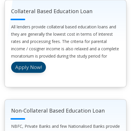
Collateral Based Education Loan
All lenders provide collateral based education loans and
they are generally the lowest cost in terms of Interest
rates and processing fees. The criteria for parental
income / cosigner income is also relaxed and a complete
moratorium is provided during the study period for
education loans which are covered by collateral.
Apply Now!
Non-Collateral Based Education Loan
NBFC, Private Banks and few Nationalised Banks provide