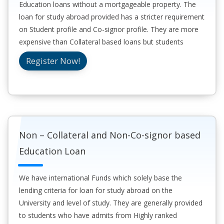
Education loans without a mortgageable property. The
loan for study abroad provided has a stricter requirement
on Student profile and Co-signor profile. They are more
expensive than Collateral based loans but students
generally prefer these for convenience and speed to
Register Now!
sanction the loan.
Non – Collateral and Non-Co-signor based
Education Loan
We have international Funds which solely base the
lending criteria for loan for study abroad on the
University and level of study. They are generally provided
to students who have admits from Highly ranked