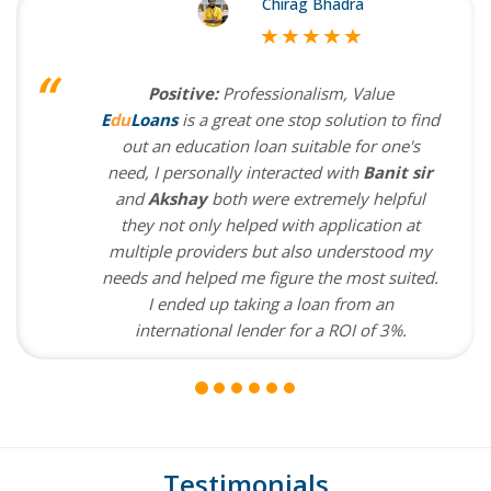
Chirag Bhadra
Positive:
Professionalism, Value
E
du
Loans
is a great one stop solution to find
out an education loan suitable for one's
need, I personally interacted with
Banit sir
and
Akshay
both were extremely helpful
they not only helped with application at
multiple providers but also understood my
needs and helped me figure the most suited.
I ended up taking a loan from an
international lender for a ROI of 3%.
Testimonials