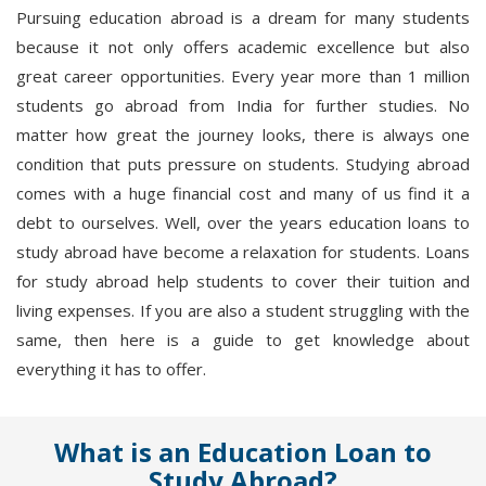
Pursuing education abroad is a dream for many students
because it not only offers academic excellence but also
great career opportunities. Every year more than 1 million
students go abroad from India for further studies. No
matter how great the journey looks, there is always one
condition that puts pressure on students. Studying abroad
comes with a huge financial cost and many of us find it a
debt to ourselves. Well, over the years education loans to
study abroad have become a relaxation for students. Loans
for study abroad help students to cover their tuition and
living expenses. If you are also a student struggling with the
same, then here is a guide to get knowledge about
everything it has to offer.
What is an Education Loan to
Study Abroad?