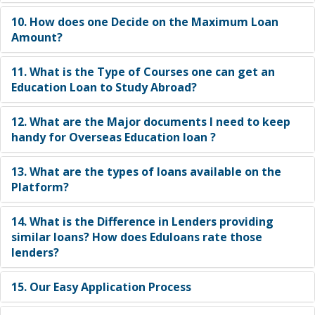
abroad ?
10. How does one Decide on the Maximum Loan
Amount?
11. What is the Type of Courses one can get an
Education Loan to Study Abroad?
12. What are the Major documents I need to keep
handy for Overseas Education loan ?
13. What are the types of loans available on the
Platform?
14. What is the Difference in Lenders providing
similar loans? How does Eduloans rate those
lenders?
15. Our Easy Application Process