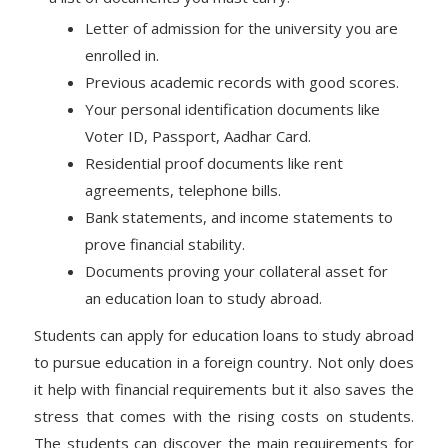
Letter of admission for the university you are
enrolled in.
Previous academic records with good scores.
Your personal identification documents like
Voter ID, Passport, Aadhar Card.
Residential proof documents like rent
agreements, telephone bills.
Bank statements, and income statements to
prove financial stability.
Documents proving your collateral asset for
an education loan to study abroad.
Students can apply for education loans to study abroad
to pursue education in a foreign country. Not only does
it help with financial requirements but it also saves the
stress that comes with the rising costs on students.
The students can discover the main requirements for