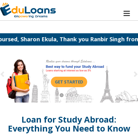
kula, Thank you Ranbir Singh from Eduloans.
H
GET STARTED
Loan for Study Abroad:
Everything You Need to Know