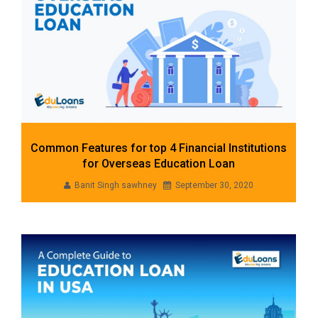
Common Features for top 4 Financial Institutions
for Overseas Education Loan
Banit Singh sawhney
September 30, 2020