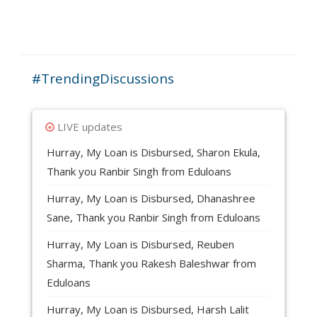
22. Our Associated Lending Partners?
#TrendingDiscussions
LIVE updates
Hurray, My Loan is Disbursed, Sharon Ekula,
Thank you Ranbir Singh from Eduloans
Hurray, My Loan is Disbursed, Dhanashree
Sane, Thank you Ranbir Singh from Eduloans
Hurray, My Loan is Disbursed, Reuben
Sharma, Thank you Rakesh Baleshwar from
Eduloans