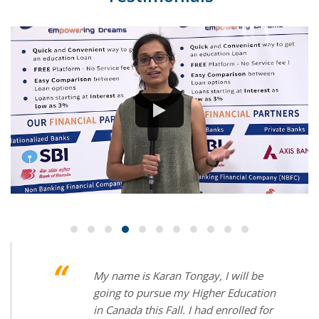
Have you ever tried applying for loan in
more than 5 banks and waiting for
approval for months? No right but I did