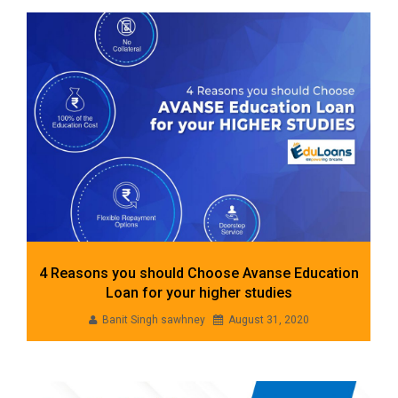
4 Reasons you should Choose Avanse Education
Loan for your higher studies
Banit Singh sawhney
August 31, 2020