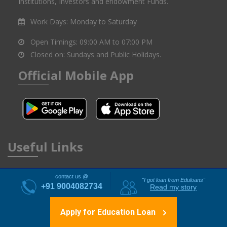
connecting educational aspirants with potential Financial
Institutions, Investors and endowment Funds.
Work Days:
Monday to Saturday
Open Timings:
09:00 AM to 07:00 PM
Closed on:
Sundays and Public Holidays.
Official Mobile App
Useful Links
contact us @
"I got loan from Eduloans"
+91 9004082734
Read my story
About Us
Financial Partners
Apply for Education Loan
FAQ