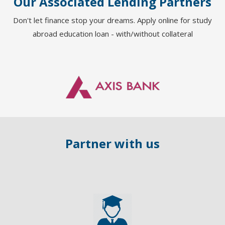
Our Associated Lending Partners
Aditya Jadhav
o
Don't let finance stop your dreams. Apply online for study
Country : USA
,
abroad education loan - with/without collateral
University : NJIT
Course : MS
Loan Provider : Bank of Barod
Collateral
Partner with us
y of British Columbia
Computer Science
Bank of India -