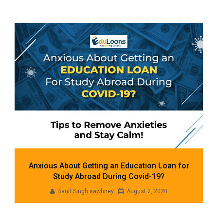
Our Blogs
Anxious About Getting an Education Loan for
Study Abroad During Covid-19?
Banit Singh sawhney
August 2, 2020