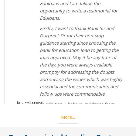
and was waiting for months for my
education loan and my counselor,
Imperial Overseas suggested me to talk
to Mr Gurpreet Singh from EduLoans.
Not only Mr Gurpreet directed me in
the right way but also he helped me by
talking to higher officials of the many
e
banks. After so many rejects and
waiting deceisions I got approved for
educationloan and it was all because
Mr Gurpreet Singh Sethi. If EduLoans
hly
wouldn't have been there my dream of
d
studying abroad wouldn't have been
completed. If you want an education
loan EduLoans is the best place to get
going.
More...
ion
nks