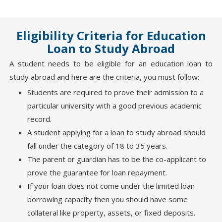
Eligibility Criteria for Education
Loan to Study Abroad
A student needs to be eligible for an education loan to
study abroad and here are the criteria, you must follow:
Students are required to prove their admission to a
particular university with a good previous academic
record.
A student applying for a loan to study abroad should
fall under the category of 18 to 35 years.
The parent or guardian has to be the co-applicant to
prove the guarantee for loan repayment.
If your loan does not come under the limited loan
borrowing capacity then you should have some
collateral like property, assets, or fixed deposits.