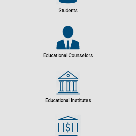
Students
Educational Counselors
Educational Institutes