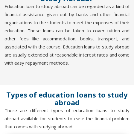
Education loan to study abroad can be regarded as a kind of
financial assistance given out by banks and other financial
organisations to the students to meet the expenses of their
education. These loans can be taken to cover tuition and
other fees like accommodation, books, transport, and
associated with the course. Education loans to study abroad
are usually extended at reasonable interest rates and come
with easy repayment methods.
Types of education loans to study
abroad
There are different types of education loans to study
abroad available for students to ease the financial problem
that comes with studying abroad.