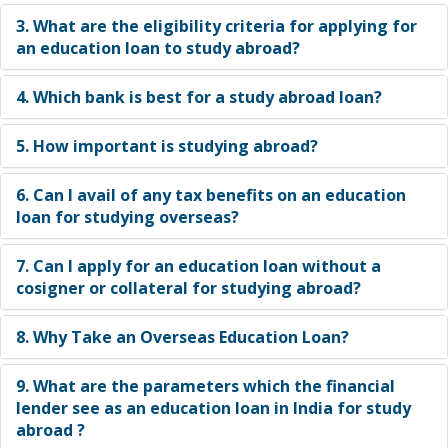
for an education loan to study abroad?
3. What are the eligibility criteria for applying for
an education loan to study abroad?
4. Which bank is best for a study abroad loan?
5. How important is studying abroad?
6. Can I avail of any tax benefits on an education
loan for studying overseas?
7. Can I apply for an education loan without a
cosigner or collateral for studying abroad?
8. Why Take an Overseas Education Loan?
9. What are the parameters which the financial
lender see as an education loan in India for study