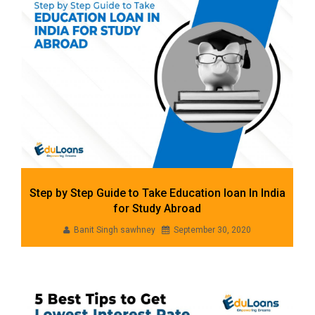
Step by Step Guide to Take Education loan In India
for Study Abroad
Banit Singh sawhney
September 30, 2020