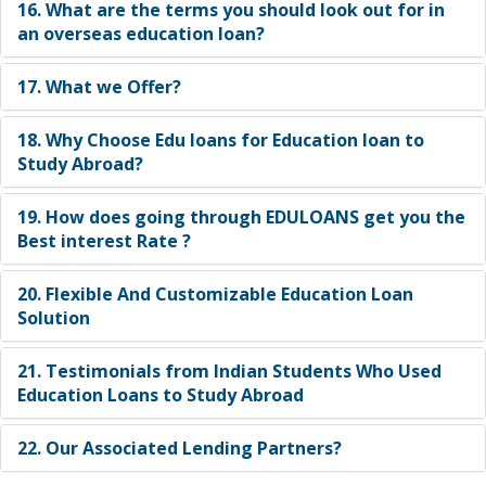
16. What are the terms you should look out for in
an overseas education loan?
17. What we Offer?
18. Why Choose Edu loans for Education loan to
Study Abroad?
19. How does going through EDULOANS get you the
Best interest Rate ?
20. Flexible And Customizable Education Loan
Solution
21. Testimonials from Indian Students Who Used
Education Loans to Study Abroad