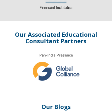
Financial Institutes
Our Associated Educational
Consultant Partners
Pan-India Presence