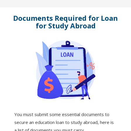
Documents Required for Loan
for Study Abroad
You must submit some essential documents to
secure an education loan to study abroad, here is
a list of documents you must carry.