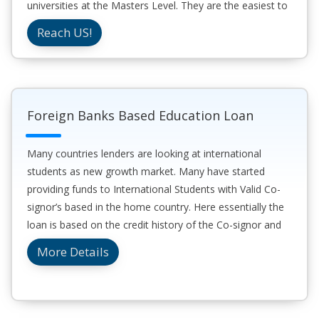
universities at the Masters Level. They are the easiest to
get as the process in online and time to secure a loan
Reach US!
can be under one week.
Foreign Banks Based Education Loan
Many countries lenders are looking at international
students as new growth market. Many have started
providing funds to International Students with Valid Co-
signor’s based in the home country. Here essentially the
loan is based on the credit history of the Co-signor and
they are responsible for the loan for study abroad for the
More Details
student.