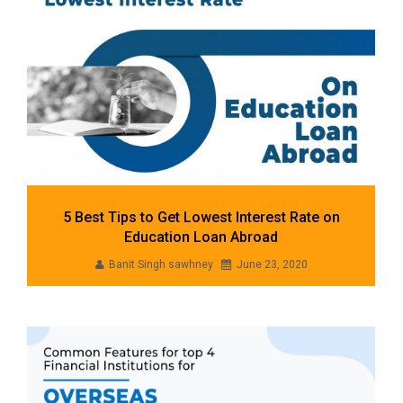
5 Best Tips to Get Lowest Interest Rate on
Education Loan Abroad
Banit Singh sawhney
June 23, 2020