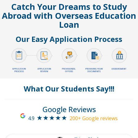
Catch Your Dreams to Study
Abroad with Overseas Education
Loan
Our Easy Application Process
What Our Students Say!!!
Google Reviews
4.9
200+ Google reviews