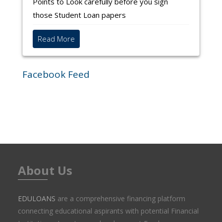
a Student loan
Avanse guided by Nikita V
Points to Look carefully before you sign
Shweta Shashi has been guided by Rakesh
those Student Loan papers
Baleshwar to apply to HDFC Credila
Read More
Facebook Feed
Go to discussions
About Us
EDULOANS
are a comprehensive financing platform