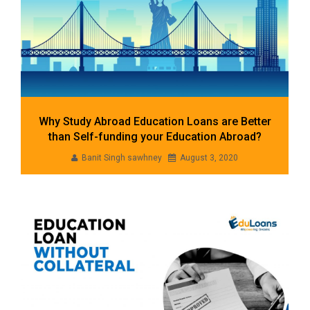
Why Study Abroad Education Loans are Better
than Self-funding your Education Abroad?
Banit Singh sawhney
August 3, 2020