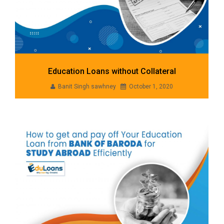
Education Loans without Collateral
Banit Singh sawhney
October 1, 2020