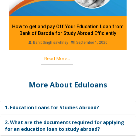
How to get and pay Off Your Education Loan from
Bank of Baroda for Study Abroad Efficiently
Banit Singh sawhney
September 1, 2020
Read More...
More About Eduloans
1. Education Loans for Studies Abroad?
2. What are the documents required for applying