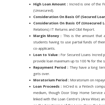
High Loan Amount :
Incred is one of the F
(Unsecured).
Consideration On Basis Of (Secured Loan
Consideration On Basis Of (Unsecured L
Relations) IT Returns and Cibil Report.
Margin Money :
This is the amount that a
students having to use partial funds of the
co-applicants.
Loan to Value :
For Secured Loans Incred pr
provide loan maximum up to 100 % for the s
Repayment Period :
They have a long term
gets over.
Moratorium Period :
Moratorium on repaym
Loan Proceeds :
InCred is a Fintech compan
medium, though Door Step Home Service Ava
linked with the Loan Centre’s (Area Wise) a