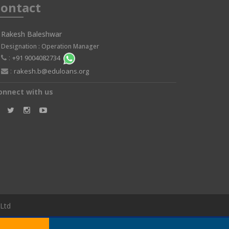
ontact
Rakesh Baleshwar
Designation : Operation Manager
:
+91 9004082734
:
rakesh.b@eduloans.org
onnect with us
 Ltd