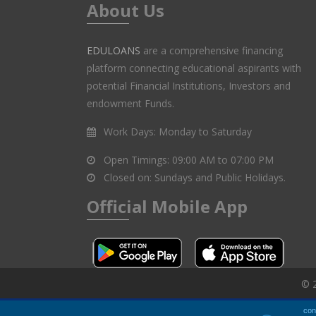
About Us
EDULOANS
are a comprehensive financing
platform connecting educational aspirants with
potential Financial Institutions, Investors and
endowment Funds.
Work Days:
Monday to Saturday
Open Timings:
09:00 AM to 07:00 PM
Closed on:
Sundays and Public Holidays.
Official Mobile App
© 2
con