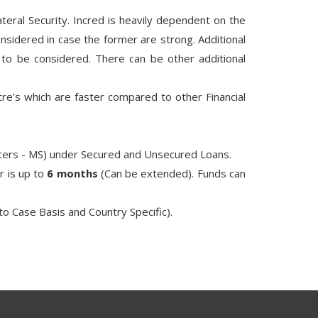
.
teral Security. Incred is heavily dependent on the
nsidered in case the former are strong. Additional
s to be considered. There can be other additional
re’s which are faster compared to other Financial
asters - MS) under Secured and Unsecured Loans.
r is up to
6 months
(Can be extended). Funds can
to Case Basis and Country Specific).