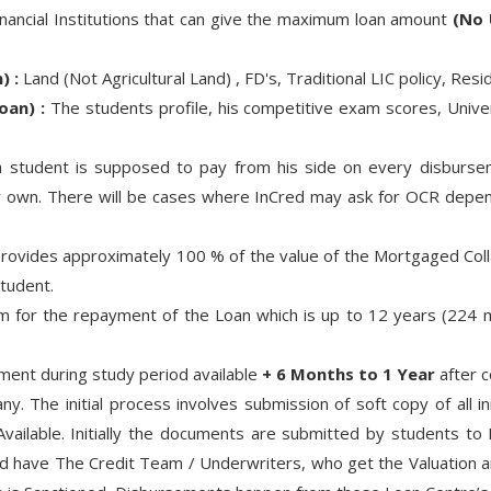
inancial Institutions that can give the maximum loan amount
(No 
) :
Land (Not Agricultural Land) , FD's, Traditional LIC policy, Re
oan) :
The students profile, his competitive exam scores, Univer
 student is supposed to pay from his side on every disbursem
ir own. There will be cases where InCred may ask for OCR dependi
ovides approximately 100 % of the value of the Mortgaged Colla
tudent.
 for the repayment of the Loan which is up to 12 years (224 m
ent during study period available
+ 6 Months to 1 Year
after c
y. The initial process involves submission of soft copy of all in
ilable. Initially the documents are submitted by students to
nd have The Credit Team / Underwriters, who get the Valuation a