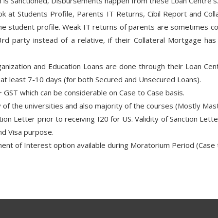
an is Sanctioned, Disbursements happen from these Loan Centre’s
 at Students Profile, Parents IT Returns, Cibil Report and Colla
the student profile. Weak IT returns of parents are sometimes co
rd party instead of a relative, if their Collateral Mortgage ha
ganization and Education Loans are done through their Loan Cent
s at least 7-10 days (for both Secured and Unsecured Loans).
 GST which can be considerable on Case to Case basis.
 of the universities and also majority of the courses (Mostly M
on Letter prior to receiving I20 for US. Validity of Sanction Lette
nd Visa purpose.
ent of Interest option available during Moratorium Period (Case 