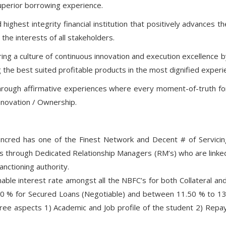
superior borrowing experience.
ighest integrity financial institution that positively advances 
the interests of all stakeholders.
uring a culture of continuous innovation and execution excellence
g the best suited profitable products in the most dignified exper
hrough affirmative experiences where every moment-of-truth fo
nnovation / Ownership.
cred has one of the Finest Network and Decent # of Servicing 
ses through Dedicated Relationship Managers (RM’s) who are link
nctioning authority.
ble interest rate amongst all the NBFC’s for both Collateral and
00 % for Secured Loans (Negotiable) and between 11.50 % to 13
e aspects 1) Academic and Job profile of the student 2) Repaym