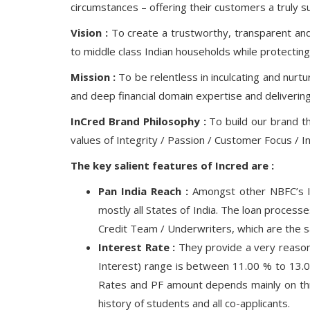
circumstances – offering their customers a truly 
Vision :
To create a trustworthy, transparent and h
to middle class Indian households while protecting 
Mission :
To be relentless in inculcating and nurt
and deep financial domain expertise and deliverin
InCred Brand Philosophy :
To build our brand t
values of Integrity / Passion / Customer Focus / I
The key salient features of Incred are :
Pan India Reach :
Amongst other NBFC’s In
mostly all States of India. The loan proces
Credit Team / Underwriters, which are the sa
Interest Rate :
They provide a very reasona
Interest) range is between 11.00 % to 13.
Rates and PF amount depends mainly on thre
history of students and all co-applicants.