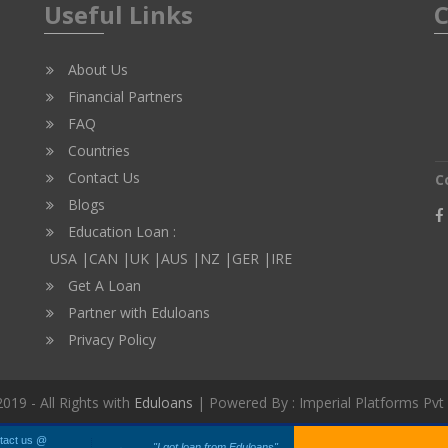
Useful Links
C
About Us
Financial Partners
FAQ
Countries
Contact Us
C
Blogs
Education Loan :
USA |
CAN |
UK |
AUS |
NZ |
GER |
IRE
Get A Loan
Partner with Eduloans
Privacy Policy
019 - All Rights with
Eduloans
| Powered By : Imperial Platforms Pvt
tact us @
"I got loan from Eduloans"