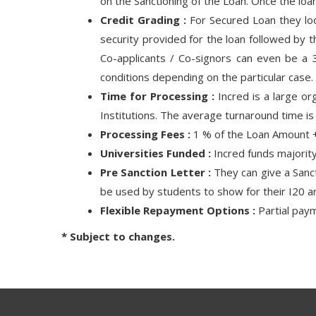
on the Sanctioning of the Loan. Once the lo
Credit Grading :
For Secured Loan they look
security provided for the loan followed by 
Co-applicants / Co-signors can even be a 3
conditions depending on the particular case.
Time for Processing :
Incred is a large or
Institutions. The average turnaround time i
Processing Fees :
1 % of the Loan Amount +
Universities Funded :
Incred funds majority
Pre Sanction Letter :
They can give a Sancti
be used by students to show for their I20 a
Flexible Repayment Options :
Partial paym
* Subject to changes.