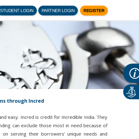
STUDENT LOGIN
PARTNER LOGIN
REGISTER
ans through Incred
d easy. Incred is credit for Incredible India. They
lending can exclude those most in need because of
us on serving their borrowers’ unique needs and