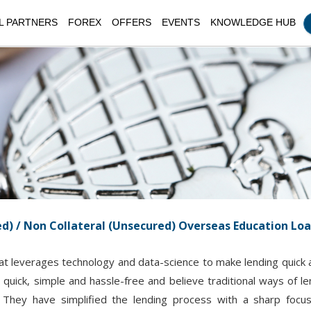
L PARTNERS
FOREX
OFFERS
EVENTS
KNOWLEDGE HUB
ed) / Non Collateral (Unsecured) Overseas Education Lo
at leverages technology and data-science to make lending quick an
quick, simple and hassle-free and believe traditional ways of 
s. They have simplified the lending process with a sharp foc