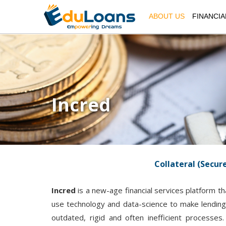
ABOUT US
FINANCIA
Incred
Collateral (Secur
Incred
is a new-age financial services platform th
use technology and data-science to make lending 
outdated, rigid and often inefficient processe