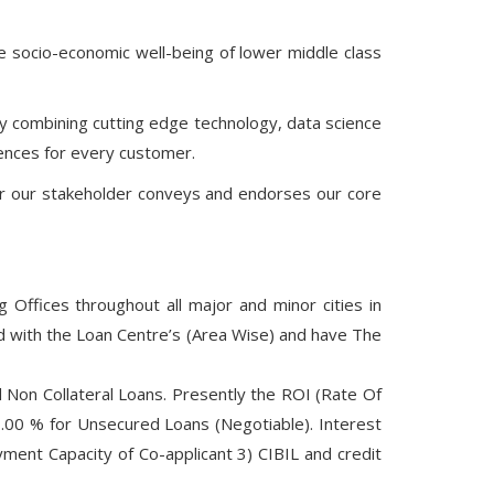
the socio-economic well-being of lower middle class
 by combining cutting edge technology, data science
iences for every customer.
r our stakeholder conveys and endorses our core
Offices throughout all major and minor cities in
ed with the Loan Centre’s (Area Wise) and have The
 Non Collateral Loans. Presently the ROI (Rate Of
.00 % for Unsecured Loans (Negotiable). Interest
ent Capacity of Co-applicant 3) CIBIL and credit