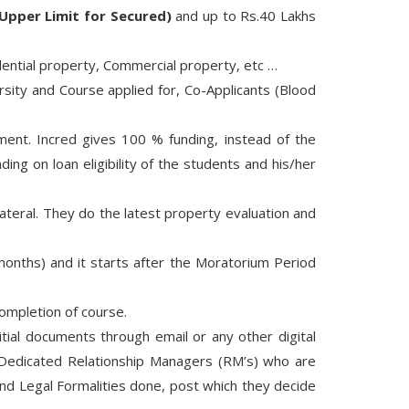
Upper Limit for Secured)
and up to Rs.40 Lakhs
sidential property, Commercial property, etc …
sity and Course applied for, Co-Applicants (Blood
ent. Incred gives 100 % funding, instead of the
ng on loan eligibility of the students and his/her
teral. They do the latest property evaluation and
onths) and it starts after the Moratorium Period
ompletion of course.
itial documents through email or any other digital
 Dedicated Relationship Managers (RM’s) who are
nd Legal Formalities done, post which they decide